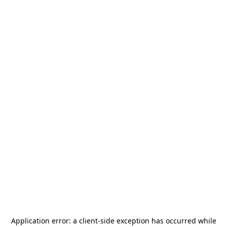
Application error: a
client
-side exception has occurred while