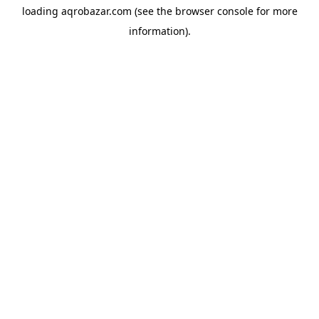
loading
aqrobazar.com
(see the
browser console
for more
information).